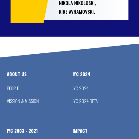
NIKOLA NIKOLOSKI,
KIRE AVRAMOVSKI.
ABOUT US
IYC 2024
PEOPLE
IYC 2024
VISSION & MISSION
IYC 2024 DETAIL
IYC 2003 - 2021
IMPACT