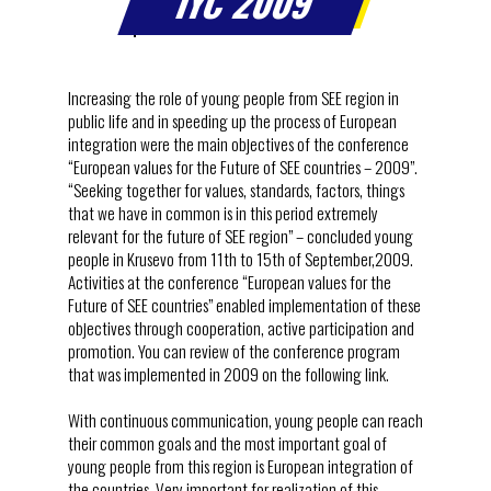
IYC 2009
Increasing the role of young people from SEE region in
public life and in speeding up the process of European
integration were the main objectives of the conference
“European values for the Future of SEE countries – 2009”.
“Seeking together for values, standards, factors, things
that we have in common is in this period extremely
relevant for the future of SEE region” – concluded young
people in Krusevo from 11th to 15th of September,2009.
Activities at the conference “European values for the
Future of SEE countries” enabled implementation of these
objectives through cooperation, active participation and
promotion. You can review of the conference program
that was implemented in 2009 on the following link.
With continuous communication, young people can reach
their common goals and the most important goal of
young people from this region is European integration of
the countries. Very important for realization of this