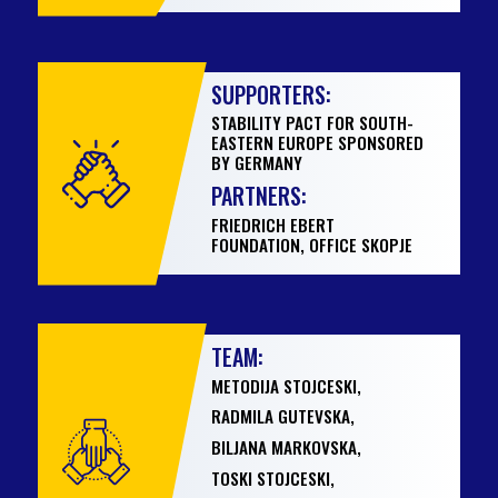
SUPPORTERS:
STABILITY PACT FOR SOUTH-
EASTERN EUROPE SPONSORED
BY GERMANY
PARTNERS:
FRIEDRICH EBERT
FOUNDATION, OFFICE SKOPJE
TEAM:
METODIJA STOJCESKI,
RADMILA GUTEVSKA,
BILJANA MARKOVSKA,
TOSKI STOJCESKI,