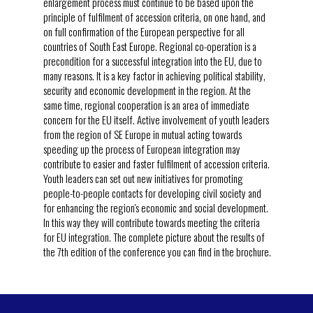
enlargement process must continue to be based upon the
principle of fulfilment of accession criteria, on one hand, and
on full confirmation of the European perspective for all
countries of South East Europe. Regional co-operation is a
precondition for a successful integration into the EU, due to
many reasons. It is a key factor in achieving political stability,
security and economic development in the region. At the
same time, regional cooperation is an area of immediate
concern for the EU itself. Active involvement of youth leaders
from the region of SE Europe in mutual acting towards
speeding up the process of European integration may
contribute to easier and faster fulfilment of accession criteria.
Youth leaders can set out new initiatives for promoting
people-to-people contacts for developing civil society and
for enhancing the region's economic and social development.
In this way they will contribute towards meeting the criteria
for EU integration. The complete picture about the results of
the 7th edition of the conference you can find in the brochure.