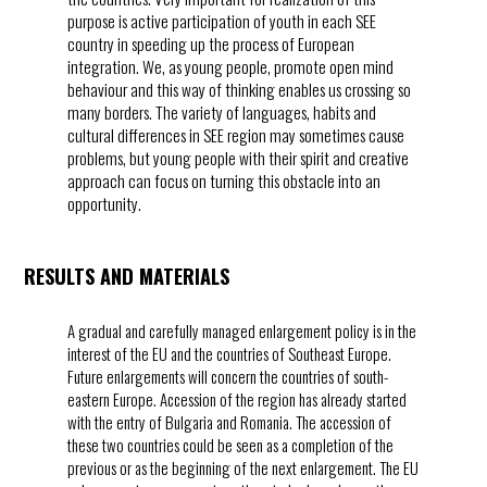
purpose is active participation of youth in each SEE
country in speeding up the process of European
integration. We, as young people, promote open mind
behaviour and this way of thinking enables us crossing so
many borders. The variety of languages, habits and
cultural differences in SEE region may sometimes cause
problems, but young people with their spirit and creative
approach can focus on turning this obstacle into an
opportunity.
RESULTS AND MATERIALS
A gradual and carefully managed enlargement policy is in the
interest of the EU and the countries of Southeast Europe.
Future enlargements will concern the countries of south-
eastern Europe. Accession of the region has already started
with the entry of Bulgaria and Romania. The accession of
these two countries could be seen as a completion of the
previous or as the beginning of the next enlargement. The EU