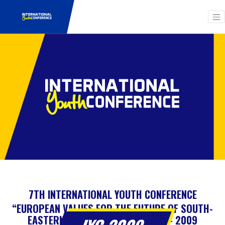
7TH INTERNATIONAL YOUTH CONFERENCE
“EUROPEAN VALUES FOR THE FUTURE OF SOUTH-
EASTERN EUROPEAN COUNTRIES” – 2009