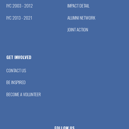
IYC 2003 - 2012
IMPACT DETAIL
IYC 2013 - 2021
ALUMNI NETWORK
JOINT ACTION
GET INVOLVED
CONTACT US
BE INSPIRED
BECOME A VOLUNTEER
FOLLOW US