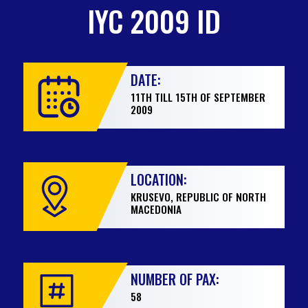
IYC 2009 ID
DATE:
11TH TILL 15TH OF SEPTEMBER
2009
LOCATION:
KRUSEVO, REPUBLIC OF NORTH
MACEDONIA
NUMBER OF PAX:
58