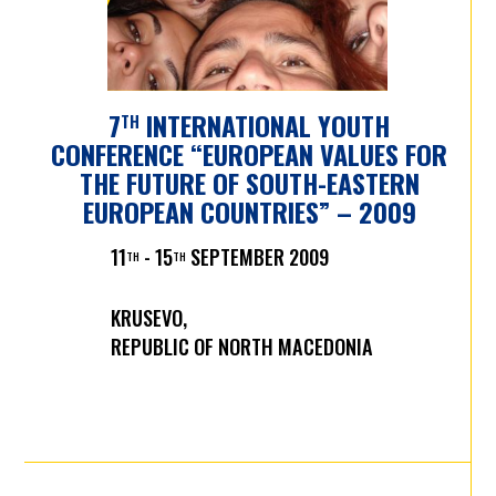
7
INTERNATIONAL YOUTH
TH
CONFERENCE “EUROPEAN VALUES FOR
THE FUTURE OF SOUTH-EASTERN
EUROPEAN COUNTRIES” – 2009
11
- 15
SEPTEMBER 2009
TH
TH
KRUSEVO,
REPUBLIC OF NORTH MACEDONIA