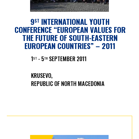
9
INTERNATIONAL YOUTH
ST
CONFERENCE “EUROPEAN VALUES FOR
THE FUTURE OF SOUTH-EASTERN
EUROPEAN COUNTRIES” – 2011
1
- 5
SEPTEMBER 2011
ST
TH
KRUSEVO,
REPUBLIC OF NORTH MACEDONIA