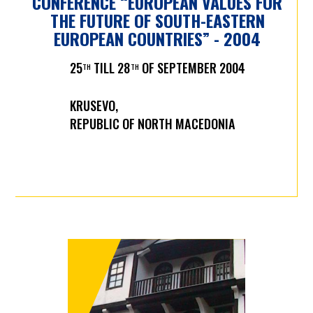
CONFERENCE “EUROPEAN VALUES FOR
THE FUTURE OF SOUTH-EASTERN
EUROPEAN COUNTRIES” - 2004
25
TILL 28
OF SEPTEMBER 2004
TH
TH
KRUSEVO,
REPUBLIC OF NORTH MACEDONIA