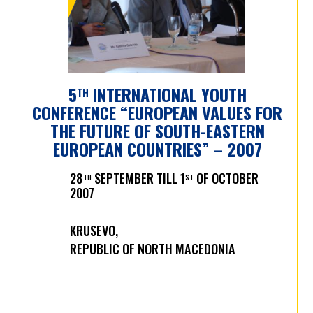
5
INTERNATIONAL YOUTH
TH
CONFERENCE “EUROPEAN VALUES FOR
THE FUTURE OF SOUTH-EASTERN
EUROPEAN COUNTRIES” – 2007
28
SEPTEMBER TILL 1
OF OCTOBER
TH
ST
2007
KRUSEVO,
REPUBLIC OF NORTH MACEDONIA