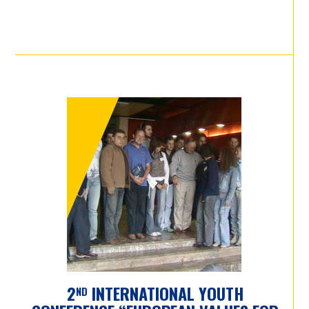
2
INTERNATIONAL YOUTH
ND