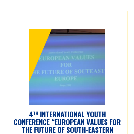
4
INTERNATIONAL YOUTH
TH
CONFERENCE “EUROPEAN VALUES FOR
THE FUTURE OF SOUTH-EASTERN