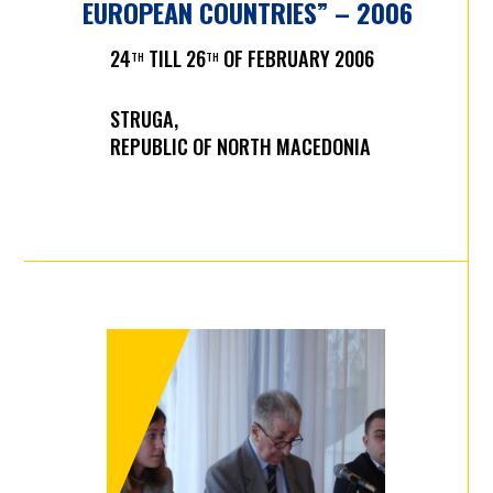
EUROPEAN COUNTRIES” – 2006
24
TILL 26
OF FEBRUARY 2006
TH
TH
STRUGA,
REPUBLIC OF NORTH MACEDONIA