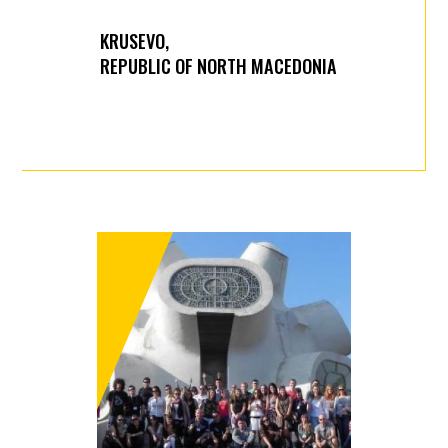
KRUSEVO,
REPUBLIC OF NORTH MACEDONIA