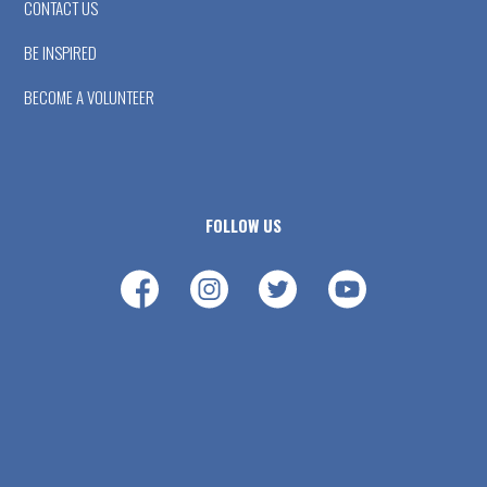
CONTACT US
BE INSPIRED
BECOME A VOLUNTEER
FOLLOW US