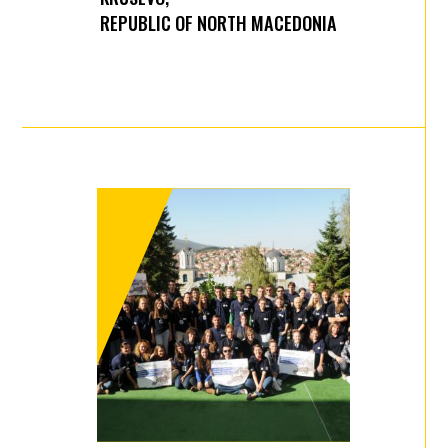
REPUBLIC OF NORTH MACEDONIA