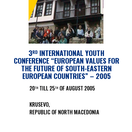
3
INTERNATIONAL YOUTH
RD
CONFERENCE “EUROPEAN VALUES FOR
THE FUTURE OF SOUTH-EASTERN
EUROPEAN COUNTRIES” – 2005
20
TILL 25
OF AUGUST 2005
TH
TH
KRUSEVO,
REPUBLIC OF NORTH MACEDONIA