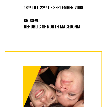
18
TILL 22
OF SEPTEMBER 2008
TH
ND
KRUSEVO,
REPUBLIC OF NORTH MACEDONIA