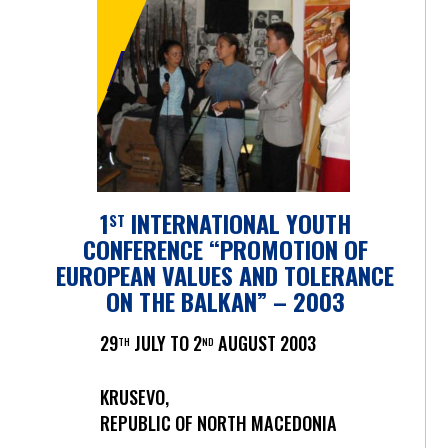
IYC 2003 - 2012
1
INTERNATIONAL YOUTH
ST
CONFERENCE “PROMOTION OF
EUROPEAN VALUES AND TOLERANCE
ON THE BALKAN” – 2003
29
JULY TO 2
AUGUST 2003
TH
ND
KRUSEVO,
REPUBLIC OF NORTH MACEDONIA