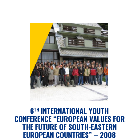
6
INTERNATIONAL YOUTH
TH
CONFERENCE “EUROPEAN VALUES FOR
THE FUTURE OF SOUTH-EASTERN
EUROPEAN COUNTRIES” – 2008