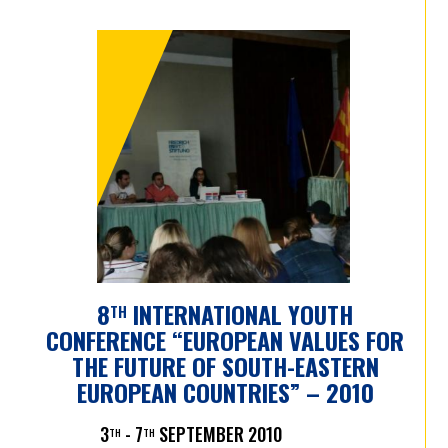
8
INTERNATIONAL YOUTH
TH
CONFERENCE “EUROPEAN VALUES FOR
THE FUTURE OF SOUTH-EASTERN
EUROPEAN COUNTRIES” – 2010
3
- 7
SEPTEMBER 2010
TH
TH