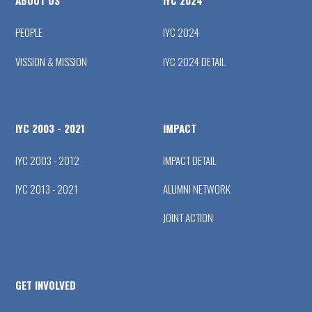
ABOUT US
IYC 2024
PEOPLE
IYC 2024
VISSION & MISSION
IYC 2024 DETAIL
IYC 2003 - 2021
IMPACT
IYC 2003 - 2012
IMPACT DETAIL
IYC 2013 - 2021
ALUMNI NETWORK
JOINT ACTION
GET INVOLVED