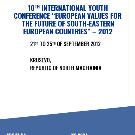
10
INTERNATIONAL YOUTH
TH
CONFERENCE “EUROPEAN VALUES FOR
THE FUTURE OF SOUTH-EASTERN
EUROPEAN COUNTRIES” – 2012
21
TO 25
OF SEPTEMBER 2012
ST
TH
KRUSEVO,
REPUBLIC OF NORTH MACEDONIA