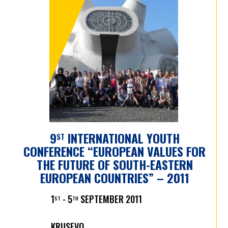
9
INTERNATIONAL YOUTH
ST
CONFERENCE “EUROPEAN VALUES FOR
THE FUTURE OF SOUTH-EASTERN
EUROPEAN COUNTRIES” – 2011
1
- 5
SEPTEMBER 2011
ST
TH
KRUSEVO,