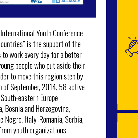
 International Youth Conference
ountries” is the support of the
to work every day for a better
young people who put aside their
der to move this region step by
th of September, 2014, 58 active
 South-eastern Europe
a, Bosnia and Herzegovina,
e Negro, Italy, Romania, Serbia,
 from youth organizations