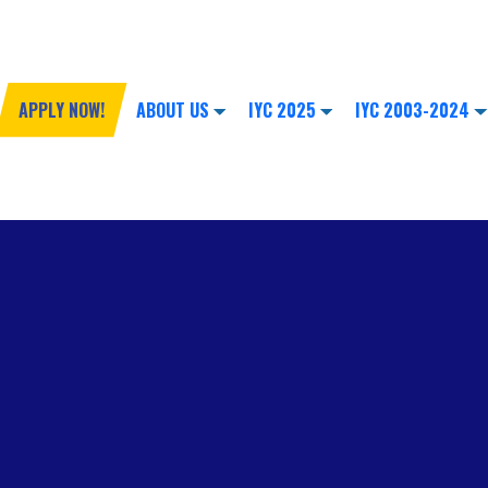
APPLY NOW!
ABOUT US
IYC 2025
IYC 2003-2024