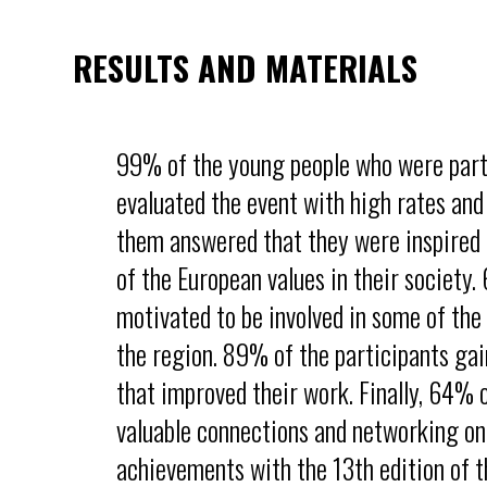
RESULTS AND MATERIALS
99% of the young people who were part
evaluated the event with high rates and
them answered that they were inspired t
of the European values in their society
motivated to be involved in some of the 
the region. 89% of the participants ga
that improved their work. Finally, 64%
valuable connections and networking on 
achievements with the 13th edition of t