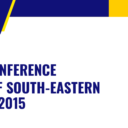
ONFERENCE
F SOUTH-EASTERN
2015