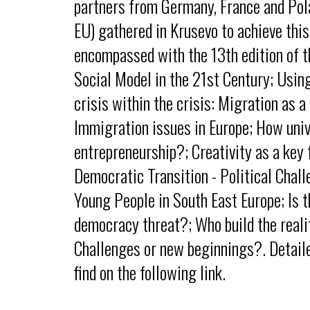
partners from Germany, France and Pola
EU) gathered in Krusevo to achieve this
encompassed with the 13th edition of t
Social Model in the 21st Century; Usin
crisis within the crisis: Migration as a
Immigration issues in Europe; How unive
entrepreneurship?; Creativity as a key 
Democratic Transition - Political Chal
Young People in South East Europe; Is t
democracy threat?; Who build the reali
Challenges or new beginnings?. Detail
find on the following link.