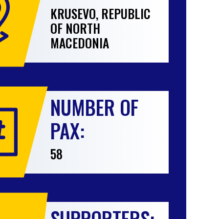
KRUSEVO, REPUBLIC
OF NORTH
MACEDONIA
NUMBER OF
PAX:
58
SUPPORTERS: