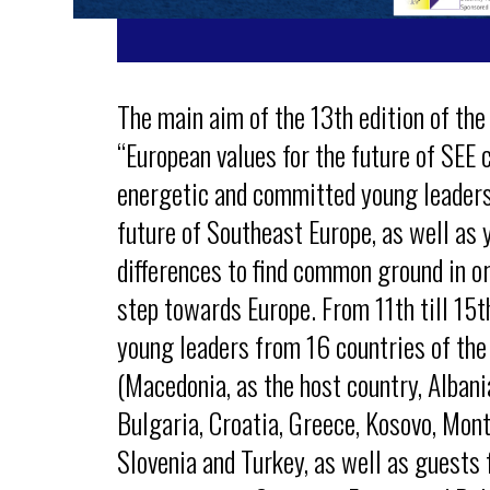
The main aim of the 13th edition of the
“European values for the future of SEE c
energetic and committed young leaders 
future of Southeast Europe, as well as 
differences to find common ground in or
step towards Europe. From 11th till 15
young leaders from 16 countries of the
(Macedonia, as the host country, Albani
Bulgaria, Croatia, Greece, Kosovo, Mont
Slovenia and Turkey, as well as guests