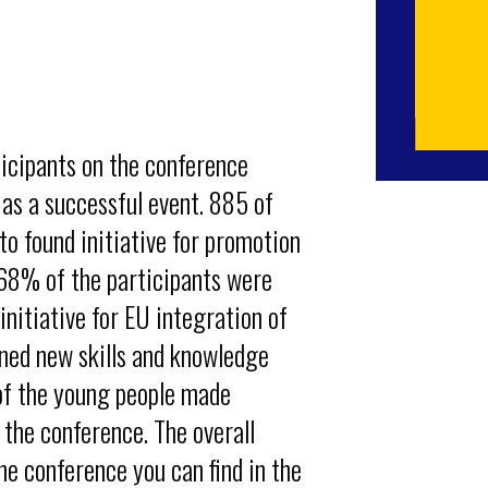
icipants on the conference
 as a successful event. 885 of
o found initiative for promotion
. 68% of the participants were
initiative for EU integration of
ined new skills and knowledge
 of the young people made
the conference. The overall
he conference you can find in the