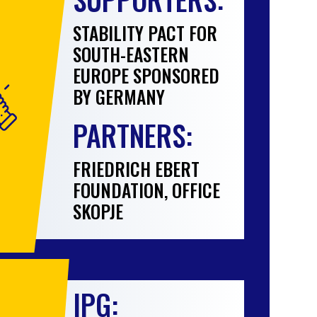
STABILITY PACT FOR
SOUTH-EASTERN
EUROPE SPONSORED
BY GERMANY
PARTNERS:
FRIEDRICH EBERT
FOUNDATION, OFFICE
SKOPJE
IPG: