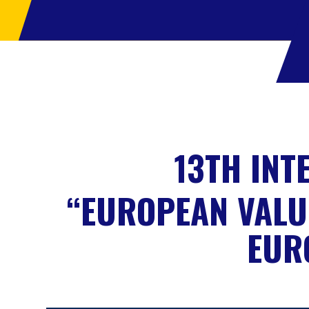
13TH INT
“EUROPEAN VALU
EUR