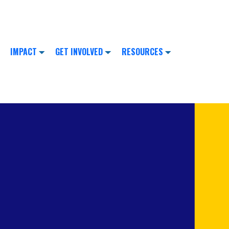
IMPACT
GET INVOLVED
RESOURCES