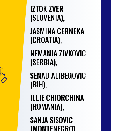
IZTOK ZVER
(SLOVENIA),
JASMINA CERNEKA
(CROATIA),
NEMANJA ZIVKOVIC
(SERBIA),
SENAD ALIBEGOVIC
(BIH),
ILLIE CHIORCHINA
(ROMANIA),
SANJA SISOVIC
(MONTENEGRO),