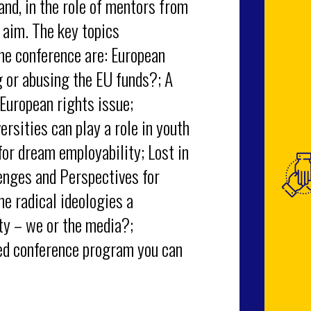
nd, in the role of mentors from
 aim. The key topics
he conference are: European
g or abusing the EU funds?; A
 European rights issue;
rsities can play a role in youth
for dream employability; Lost in
lenges and Perspectives for
he radical ideologies a
ty – we or the media?;
ed conference program you can