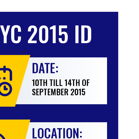
IYC 2015 ID
DATE:
10TH TILL 14TH OF
SEPTEMBER 2015
LOCATION: