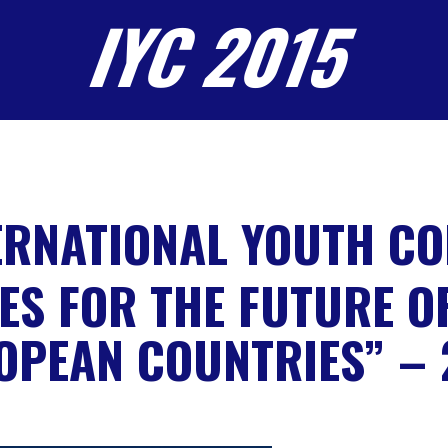
IYC 2015
ERNATIONAL YOUTH C
ES FOR THE FUTURE O
OPEAN COUNTRIES” – 