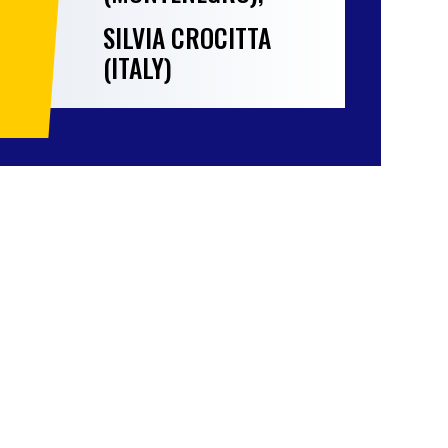
SILVIA CROCITTA
(ITALY)